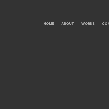
HOME
ABOUT
WORKS
CO