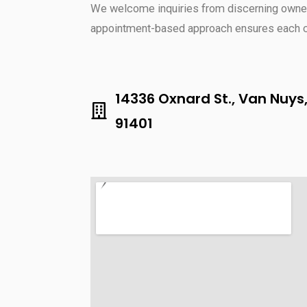
We welcome inquiries from discerning owner
appointment-based approach ensures each cli
14336 Oxnard St., Van Nuys
91401