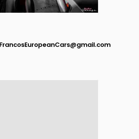
FrancosEuropeanCars@gmail.com