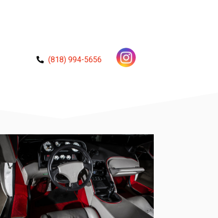
(818) 994-5656