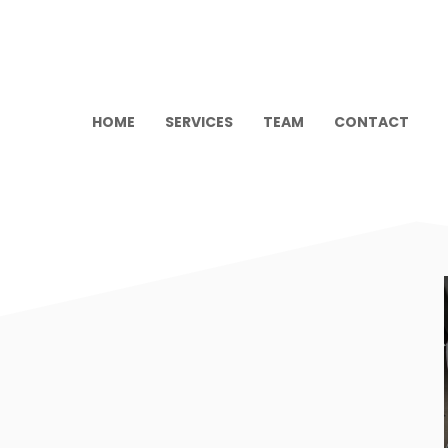
HOME
SERVICES
TEAM
CONTACT