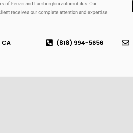
s of Ferrari and Lamborghini automobiles. Our
ent receives our complete attention and expertise.
, CA
(818) 994-5656