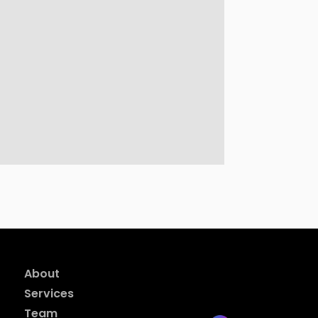
About
Services
Team