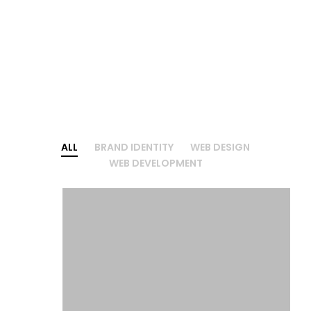
ALL
BRAND IDENTITY
WEB DESIGN
WEB DEVELOPMENT