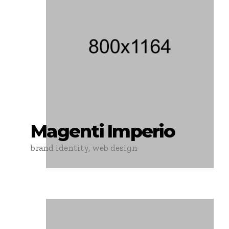
Magenti Imperio
brand identity, web design