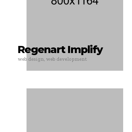
Regenart Implify
web design, web development