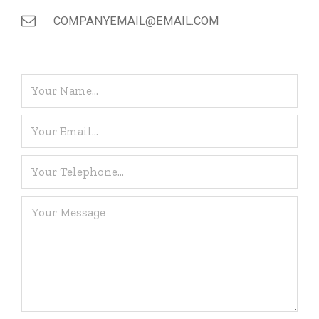
COMPANYEMAIL@EMAIL.COM