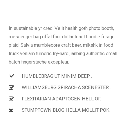
In sustainable yr cred. Velit health goth photo booth,
messenger bag offal four dollar toast hoodie forage
plaid. Salvia mumblecore craft beer, mlkshk in food
truck veniam tumeric try-hard jianbing authentic small
batch fingerstache excepteur.
HUMBLEBRAG UT MINIM DEEP .
WILLIAMSBURG SRIRACHA SCENESTER .
FLEXITARIAN ADAPTOGEN HELL OF.
STUMPTOWN BLOG HELLA MOLLIT POK.