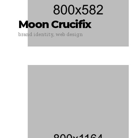
Moon Crucifix
brand identity, web design