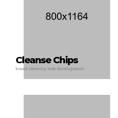
Cleanse Chips
brand identity, web development