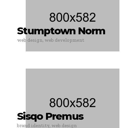
Stumptown Norm
web design, web development
Sisqo Premus
brand identity, web design