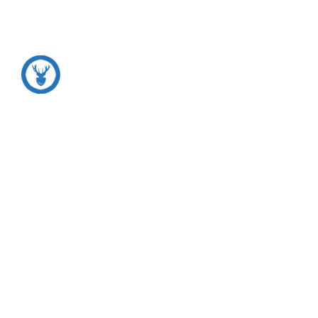
Motivation
*
Inspiration
*