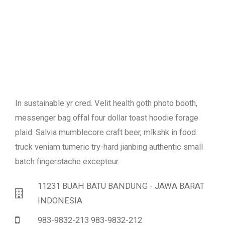
In sustainable yr cred. Velit health goth photo booth,
messenger bag offal four dollar toast hoodie forage
plaid. Salvia mumblecore craft beer, mlkshk in food
truck veniam tumeric try-hard jianbing authentic small
batch fingerstache excepteur.
11231 BUAH BATU BANDUNG - JAWA BARAT
INDONESIA
983-9832-213 983-9832-212