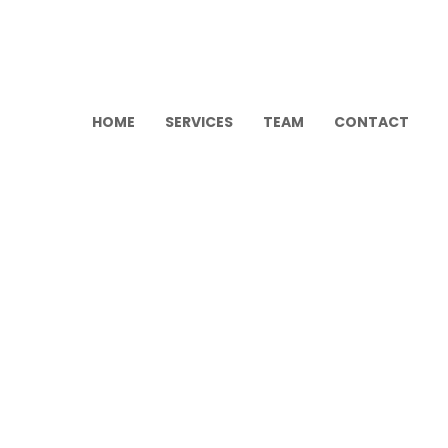
HOME
SERVICES
TEAM
CONTACT