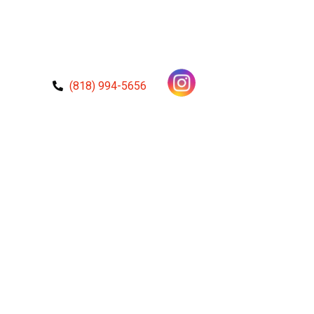
(818) 994-5656