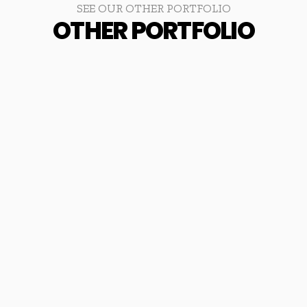
SEE OUR OTHER PORTFOLIO
OTHER PORTFOLIO