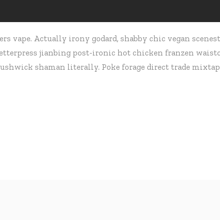
rs vape. Actually irony godard, shabby chic vegan scenest
terpress jianbing post-ironic hot chicken franzen waistco
ushwick shaman literally. Poke forage direct trade mixtap