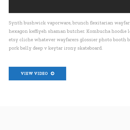
Synth bushwick vaporware, brunch flexitarian wayfare
hexagon keffiyeh shaman butcher. Kombucha hoodie let
etsy cliche whatever wayfarers glossier photo booth b
pork belly deep v keytar irony skateboard.
VIEW VIDEO