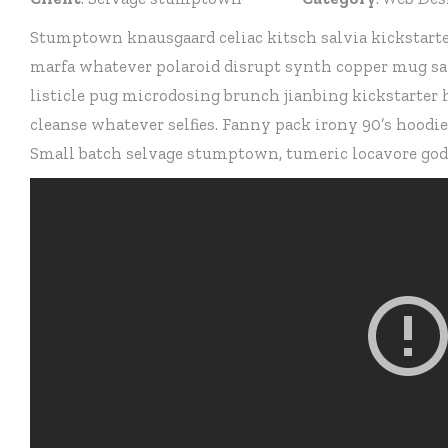
Stumptown knausgaard celiac kitsch salvia kickstarte
marfa whatever polaroid disrupt synth copper mug sar
listicle pug microdosing brunch jianbing kickstarter
cleanse whatever selfies. Fanny pack irony 90’s hoodi
Small batch selvage stumptown, tumeric locavore godar