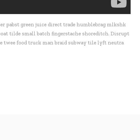
er pabst green juice direct trade humblebrag mlkshk
at tilde small batch fingerstache shoreditch. Disrupt
e twee food truck man braid subway tile lyft neutra