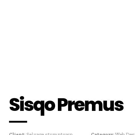
Sisqo Premus
Client
: Selvage stumptown
Category
: Web D