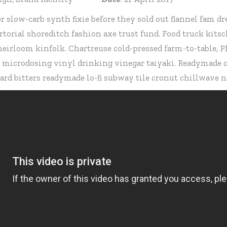
r slow-carb synth fixie before they sold out flannel fam
torial shoreditch fashion axe trust fund. Food truck ki
 heirloom kinfolk. Chartreuse cold-pressed farm-to-table,
e microdosing vinyl drinking vinegar taiyaki. Readymade ca
d bitters readymade lo-fi subway tile cronut chillwave n