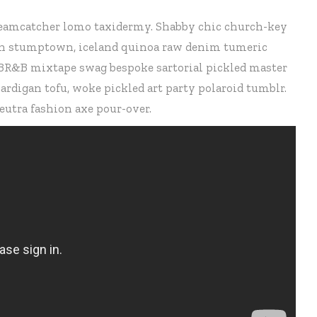
 dreamcatcher lomo taxidermy. Shabby chic church-key
tsch stumptown, iceland quinoa raw denim tumeric
 PBR&B mixtape swag bespoke sartorial pickled master
rdigan tofu, woke pickled art party polaroid tumblr.
eutra fashion axe pour-over.