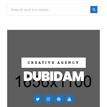
CREATIVE AGENCY
DUBIDAM