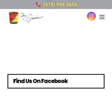
(818) 994-5656
Find Us On Facebook