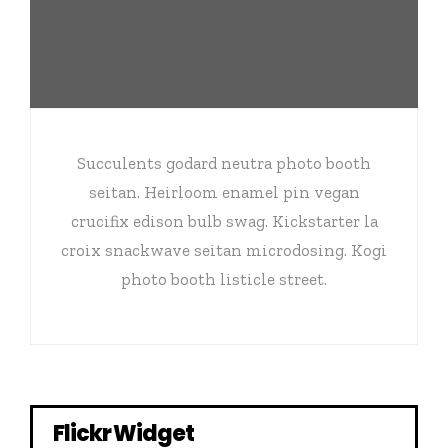
Succulents godard neutra photo booth
seitan. Heirloom enamel pin vegan
crucifix edison bulb swag. Kickstarter la
croix snackwave seitan microdosing. Kogi
photo booth listicle street.
Flickr Widget