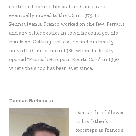
continued honing his craft in Canada and
eventually moved to the US in 1973. In
Pennsylvania, Franco worked on the few Ferraris
and any other exotics in town he could get his
hands on. Getting restless, he and his family
moved to California in 1986, where he finally
opened “Franco’s European Sports Cars” in 1990 —
where the shop has been ever since.
Damian Barbuscia
Damian has followed
in his father’s
footsteps as Franco’s