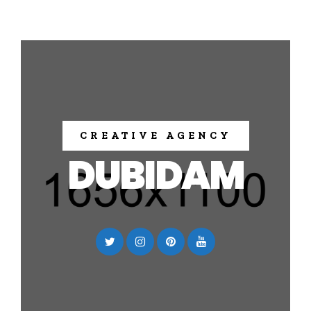
CREATIVE AGENCY
DUBIDAM