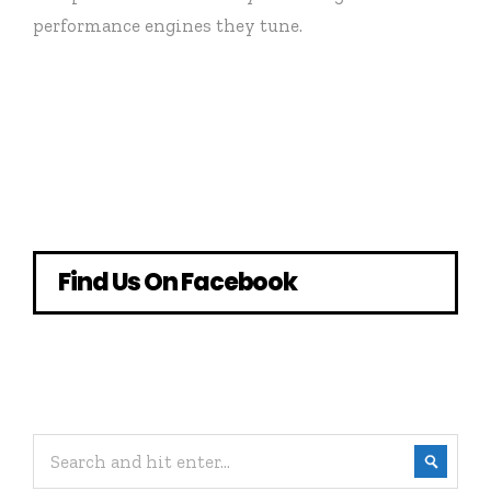
performance engines they tune.
Find Us On Facebook