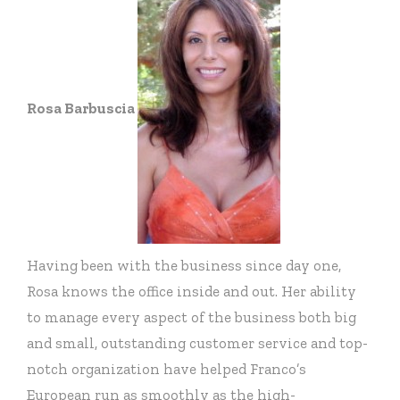
Rosa Barbuscia
Having been with the business since day one,
Rosa knows the office inside and out. Her ability
to manage every aspect of the business both big
and small, outstanding customer service and top-
notch organization have helped Franco’s
European run as smoothly as the high-