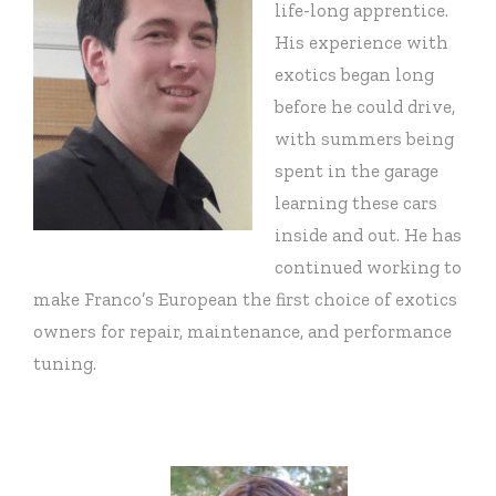
life-long apprentice.
His experience with
exotics began long
before he could drive,
with summers being
spent in the garage
learning these cars
inside and out. He has
continued working to
make Franco’s European the first choice of exotics
owners for repair, maintenance, and performance
tuning.