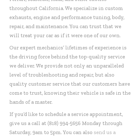
throughout California. We specialize in custom
exhausts, engine and performance tuning, body,
repair, and maintenance. You can trust that we
will treat your car as if it were one of our own.
Our expert mechanics’ lifetimes of experience is
the driving force behind the top-quality service
we deliver. We provide not only an unparalleled
level of troubleshooting and repair, but also
quality customer service that our customers have
come to trust, knowing their vehicle is safe in the
hands of a master.
If you’d like to schedule a service appointment,
give us a call at (818) 994-5656 Monday through
Saturday, 9am to 5pm. You can also
send us a