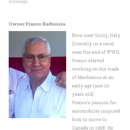
message
.
Owner Franco Barbuscia
Born near Sicily, Italy
(literally in a cave)
near the end of WWII,
Franco started
working on his trade
of Mechanics at an
early age (just 10
years old).
Franco’s passion for
automobiles inspired
him to move to
Canada in 1968. He