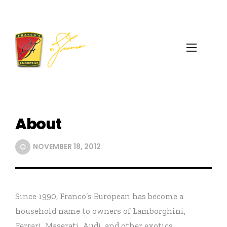
About
NOVEMBER 18, 2012
Since 1990, Franco’s European has become a
household name to owners of Lamborghini,
Ferrari, Maserati, Audi, and other exotics