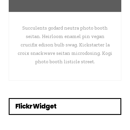
Succulents godard neutra photo booth
seitan. Heirloom enamel pin vegan
crucifix edison bulb swag. Kickstarter la
croix snackwave seitan microdosing. Kogi
photo booth listicle street.
Flickr Widget