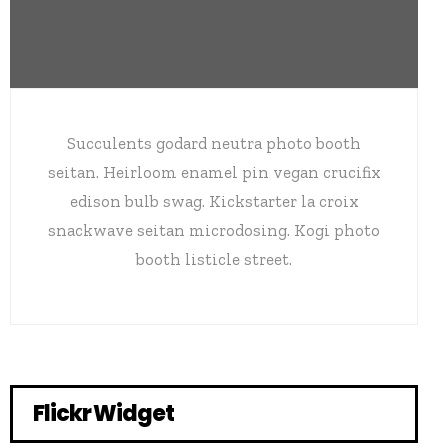
Succulents godard neutra photo booth
seitan. Heirloom enamel pin vegan crucifix
edison bulb swag. Kickstarter la croix
snackwave seitan microdosing. Kogi photo
booth listicle street.
Flickr Widget