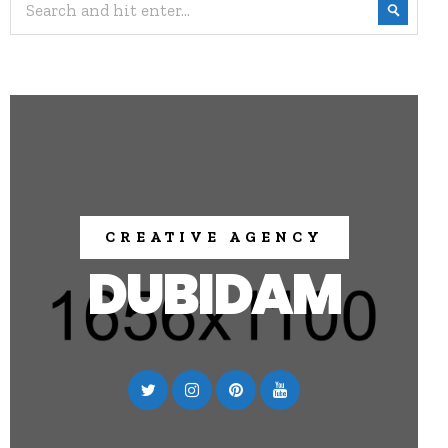
CREATIVE AGENCY
DUBIDAM