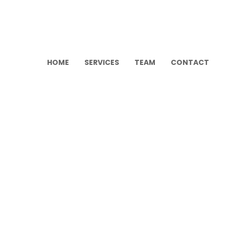
HOME
SERVICES
TEAM
CONTACT