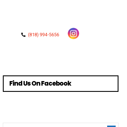
(818) 994-5656
Find Us On Facebook