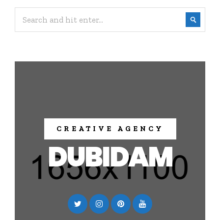
CREATIVE AGENCY
DUBIDAM