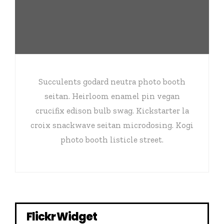
Succulents godard neutra photo booth
seitan. Heirloom enamel pin vegan
crucifix edison bulb swag. Kickstarter la
croix snackwave seitan microdosing. Kogi
photo booth listicle street.
Flickr Widget