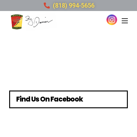
(818) 994-5656
Find Us On Facebook